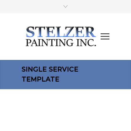
SINGLE SERVICE
TEMPLATE