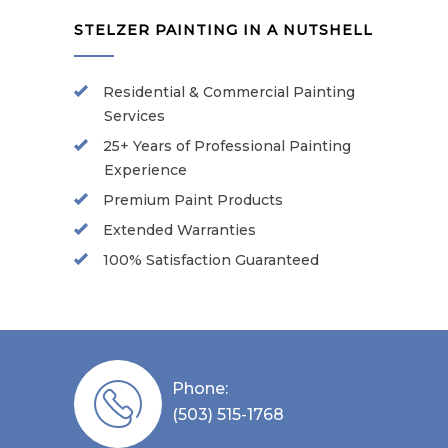
STELZER PAINTING IN A NUTSHELL
Residential & Commercial Painting
Services
25+ Years of Professional Painting
Experience
Premium Paint Products
Extended Warranties
100% Satisfaction Guaranteed
Phone:
(503) 515-1768