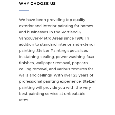
WHY CHOOSE US
We have been providing top quality
exterior and interior painting for homes
and businesses in the Portland &
Vancouver-Metro Areas since 1998. In
addition to standard interior and exterior
painting, Stelzer Painting specializes
in staining, sealing, power washing, faux
finishes, wallpaper removal, popcorn
ceiling removal, and various textures for
walls and ceilings. With over 25 years of
professional painting experience, Stelzer
painting will provide you with the very
best painting service at unbeatable
rates.