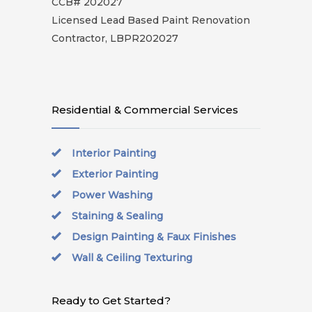
CCB# 202027
Licensed Lead Based Paint Renovation
Contractor, LBPR202027
Residential & Commercial Services
Interior Painting
Exterior Painting
Power Washing
Staining & Sealing
Design Painting & Faux Finishes
Wall & Ceiling Texturing
Ready to Get Started?