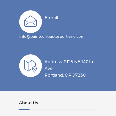
E-mail:
info@paintcontractorportland.com
Address: 2125 NE 140th
Ave.
Portland, OR 97230
About Us