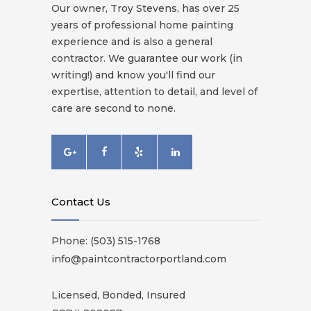
Our owner, Troy Stevens, has over 25
years of professional home painting
experience and is also a general
contractor. We guarantee our work (in
writing!) and know you'll find our
expertise, attention to detail, and level of
care are second to none.
Contact Us
Phone: (503) 515-1768
info@paintcontractorportland.com
Licensed, Bonded, Insured